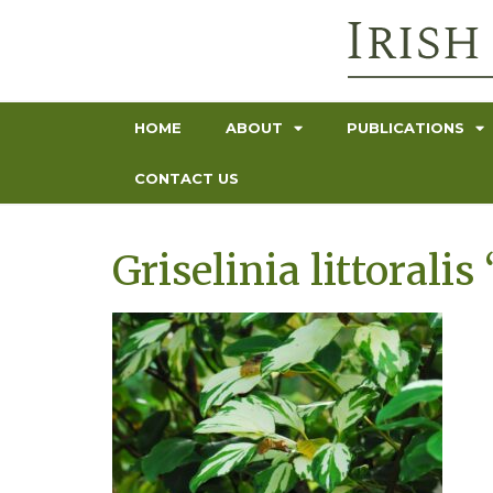
HOME
ABOUT
PUBLICATIONS
CONTACT US
Griselinia littoralis