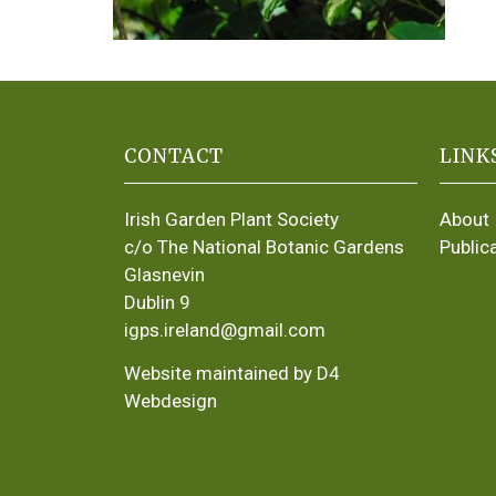
CONTACT
LINK
Irish Garden Plant Society
About
c/o The National Botanic Gardens
Public
Glasnevin
Dublin 9
igps.ireland@gmail.com
Website maintained by D4
Webdesign