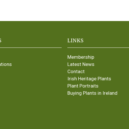
S
LINKS
Membership
ations
Latest News
Contact
Irish Heritage Plants
Plant Portraits
Buying Plants in Ireland