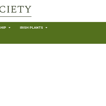
HIP
IRISH PLANTS