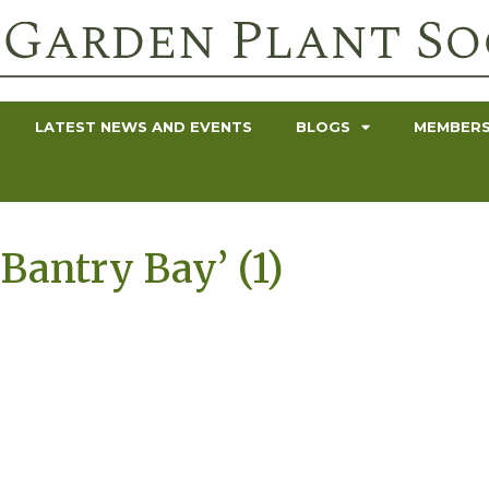
LATEST NEWS AND EVENTS
BLOGS
MEMBERS
 ‘Bantry Bay’ (1)