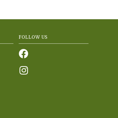
FOLLOW US