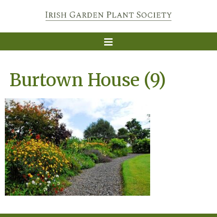
Burtown House (9)