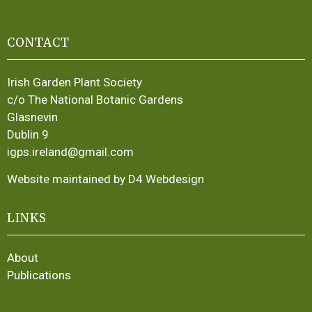
CONTACT
Irish Garden Plant Society
c/o The National Botanic Gardens
Glasnevin
Dublin 9
igps.ireland@gmail.com
Website maintained by D4 Webdesign
LINKS
About
Publications