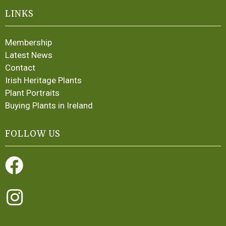
LINKS
Membership
Latest News
Contact
Irish Heritage Plants
Plant Portraits
Buying Plants in Ireland
FOLLOW US