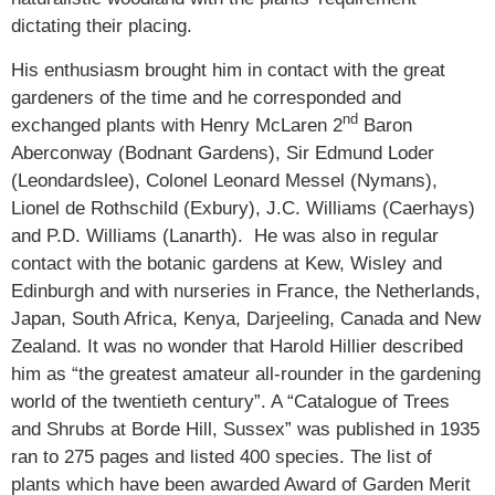
dictating their placing.
His enthusiasm brought him in contact with the great
gardeners of the time and he corresponded and
nd
exchanged plants with Henry McLaren 2
Baron
Aberconway (Bodnant Gardens), Sir Edmund Loder
(Leondardslee), Colonel Leonard Messel (Nymans),
Lionel de Rothschild (Exbury), J.C. Williams (Caerhays)
and P.D. Williams (Lanarth). He was also in regular
contact with the botanic gardens at Kew, Wisley and
Edinburgh and with nurseries in France, the Netherlands,
Japan, South Africa, Kenya, Darjeeling, Canada and New
Zealand. It was no wonder that Harold Hillier described
him as “the greatest amateur all-rounder in the gardening
world of the twentieth century”. A “Catalogue of Trees
and Shrubs at Borde Hill, Sussex” was published in 1935
ran to 275 pages and listed 400 species. The list of
plants which have been awarded Award of Garden Merit