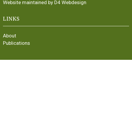
Website maintained by D4 Webdesign
LINKS
About
Publications
LINKS
Membership
Latest News
Contact
Irish Heritage Plants
Plant Portraits
Buying Plants in Ireland