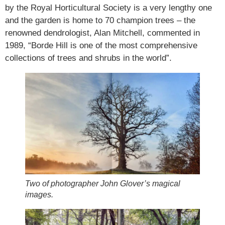
by the Royal Horticultural Society is a very lengthy one
and the garden is home to 70 champion trees – the
renowned dendrologist, Alan Mitchell, commented in
1989, “Borde Hill is one of the most comprehensive
collections of trees and shrubs in the world”.
Two of photographer John Glover’s magical
images.