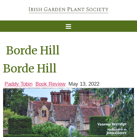
Borde Hill
Borde Hill
Paddy Tobin
Book Review
May 13, 2022