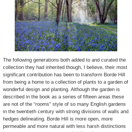
The following generations both added to and curated the
collection they had inherited though, I believe, their most
significant contribution has been to transform Borde Hill
from being a home to a collection of plants to a garden of
wonderful design and planting. Although the garden is
described in the book as a series of fifteen areas these
are not of the “rooms” style of so many English gardens
in the twentieth century with strong divisions of walls and
hedges delineating. Borde Hill is more open, more
permeable and more natural with less harsh distinctions