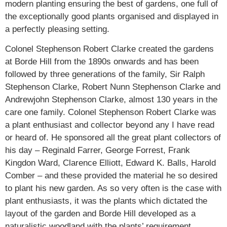
modern planting ensuring the best of gardens, one full of
the exceptionally good plants organised and displayed in
a perfectly pleasing setting.
Colonel Stephenson Robert Clarke created the gardens
at Borde Hill from the 1890s onwards and has been
followed by three generations of the family, Sir Ralph
Stephenson Clarke, Robert Nunn Stephenson Clarke and
Andrewjohn Stephenson Clarke, almost 130 years in the
care one family. Colonel Stephenson Robert Clarke was
a plant enthusiast and collector beyond any I have read
or heard of. He sponsored all the great plant collectors of
his day – Reginald Farrer, George Forrest, Frank
Kingdon Ward, Clarence Elliott, Edward K. Balls, Harold
Comber – and these provided the material he so desired
to plant his new garden. As so very often is the case with
plant enthusiasts, it was the plants which dictated the
layout of the garden and Borde Hill developed as a
naturalistic woodland with the plants’ requirement