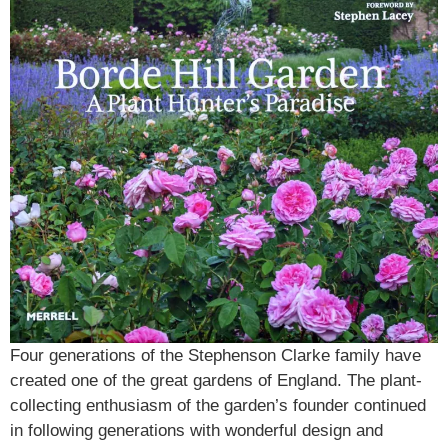
Four generations of the Stephenson Clarke family have
created one of the great gardens of England. The plant-
collecting enthusiasm of the garden’s founder continued
in following generations with wonderful design and