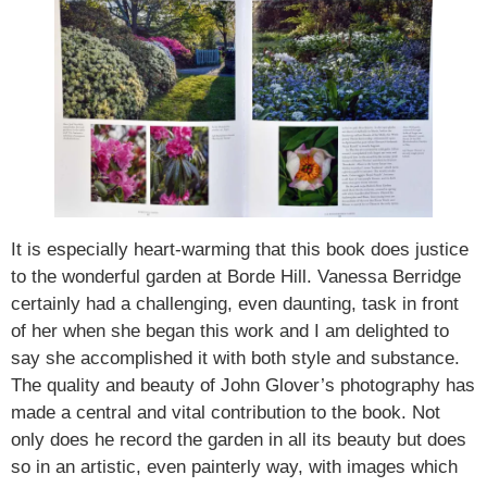
It is especially heart-warming that this book does justice
to the wonderful garden at Borde Hill. Vanessa Berridge
certainly had a challenging, even daunting, task in front
of her when she began this work and I am delighted to
say she accomplished it with both style and substance.
The quality and beauty of John Glover’s photography has
made a central and vital contribution to the book. Not
only does he record the garden in all its beauty but does
so in an artistic, even painterly way, with images which