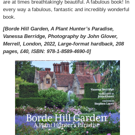
are at times breathtakingly beautiful. A fabulous book! In
every way a fabulous, fantastic and incredibly wonderful
book.
[Borde Hill Garden, A Plant Hunter’s Paradise,
Vanessa Berridge, Photography by John Glover,
Merrell, London, 2022, Large-format hardback, 208
pages, £40, ISBN: 978-1-8589-4690-0]