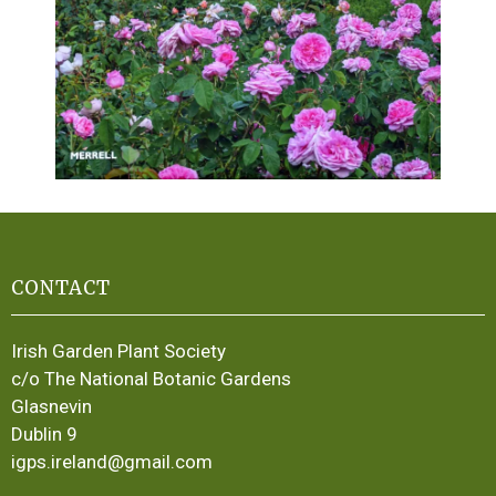
CONTACT
Irish Garden Plant Society
c/o The National Botanic Gardens
Glasnevin
Dublin 9
igps.ireland@gmail.com