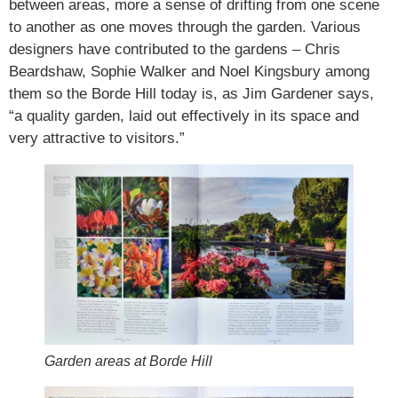
between areas, more a sense of drifting from one scene
to another as one moves through the garden. Various
designers have contributed to the gardens – Chris
Beardshaw, Sophie Walker and Noel Kingsbury among
them so the Borde Hill today is, as Jim Gardener says,
“a quality garden, laid out effectively in its space and
very attractive to visitors.”
Garden areas at Borde Hill