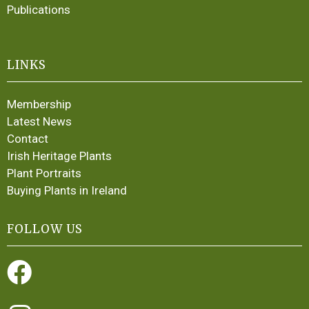
Publications
LINKS
Membership
Latest News
Contact
Irish Heritage Plants
Plant Portraits
Buying Plants in Ireland
FOLLOW US