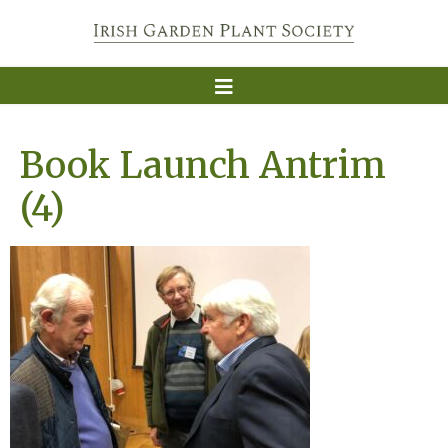
Book Launch Antrim
(4)