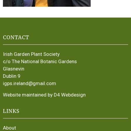
CONTACT
Irish Garden Plant Society
c/o The National Botanic Gardens
Glasnevin
Dublin 9
igps.ireland@gmail.com
Website maintained by D4 Webdesign
LINKS
About