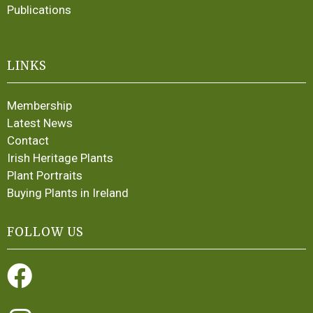
Publications
LINKS
Membership
Latest News
Contact
Irish Heritage Plants
Plant Portraits
Buying Plants in Ireland
FOLLOW US