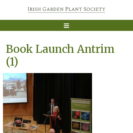
Book Launch Antrim
(1)