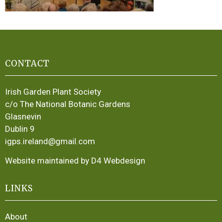
CONTACT
Irish Garden Plant Society
c/o The National Botanic Gardens
Glasnevin
Dublin 9
igps.ireland@gmail.com
Website maintained by D4 Webdesign
LINKS
About