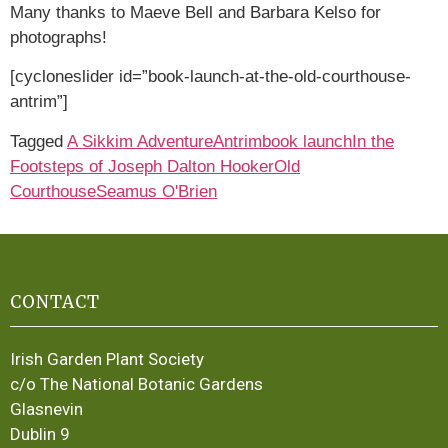
Many thanks to Maeve Bell and Barbara Kelso for
photographs!
[cycloneslider id=”book-launch-at-the-old-courthouse-
antrim”]
Tagged
A Sikkim Adventure
Antrim
book launch
In the
Footsteps of Joseph Dalton Hooker
Old
Courthouse
Seamus O'Brien
CONTACT
Irish Garden Plant Society
c/o The National Botanic Gardens
Glasnevin
Dublin 9