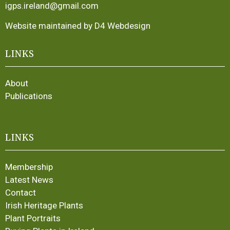
igps.ireland@gmail.com
Website maintained by D4 Webdesign
LINKS
About
Publications
LINKS
Membership
Latest News
Contact
Irish Heritage Plants
Plant Portraits