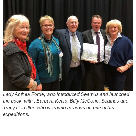
Lady Anthea Forde, who introduced Seamus and launched
the book, with , Barbara Kelso, Billy McCone, Seamus and
Tracy Hamilton who was with Seamus on one of his
expeditions.