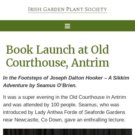
Book Launch at Old
Courthouse, Antrim
In the Footsteps of Joseph Dalton Hooker – A Sikkim
Adventure by Seamus O’Brien.
It was a super evening in the Old Courthouse in Antrim
and was attended by 100 people. Seamus, who was
introduced by Lady Anthea Forde of Seaforde Gardens
near Newcastle, Co Down, gave an enthralling lecture.