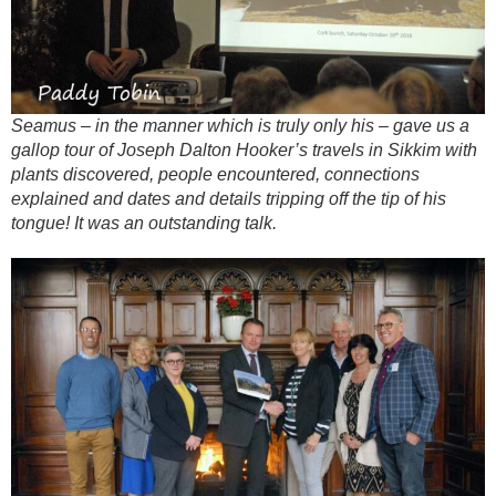
Seamus – in the manner which is truly only his – gave us a
gallop tour of Joseph Dalton Hooker’s travels in Sikkim with
plants discovered, people encountered, connections
explained and dates and details tripping off the tip of his
tongue! It was an outstanding talk.