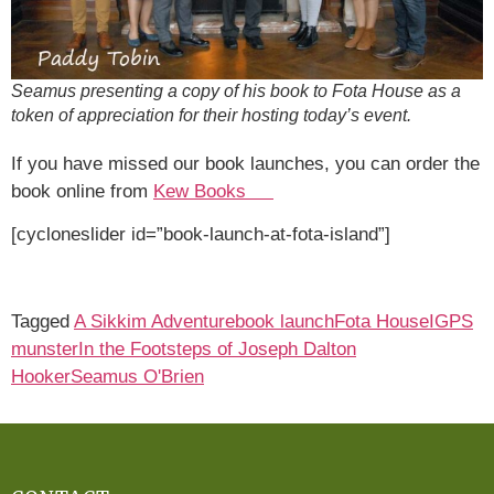
Seamus presenting a copy of his book to Fota House as a
token of appreciation for their hosting today’s event.
If you have missed our book launches, you can order the
book online from
Kew Books
[cycloneslider id=”book-launch-at-fota-island”]
Tagged
A Sikkim Adventure
book launch
Fota House
IGPS
munster
In the Footsteps of Joseph Dalton
Hooker
Seamus O'Brien