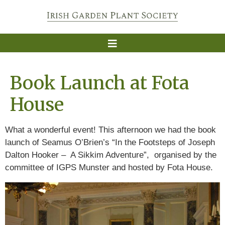
Book Launch at Fota
House
What a wonderful event! This afternoon we had the book
launch of Seamus O’Brien’s “In the Footsteps of Joseph
Dalton Hooker – A Sikkim Adventure”, organised by the
committee of IGPS Munster and hosted by Fota House.