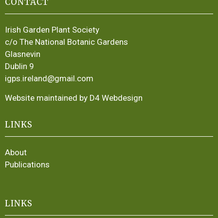
CONTACT
Irish Garden Plant Society
c/o The National Botanic Gardens
Glasnevin
Dublin 9
igps.ireland@gmail.com
Website maintained by D4 Webdesign
LINKS
About
Publications
LINKS