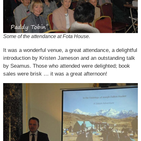
Some of the attendance at Fota House.
It was a wonderful venue, a great attendance, a delightful
introduction by Kristen Jameson and an outstanding talk
by Seamus. Those who attended were delighted; book
sales were brisk … it was a great afternoon!