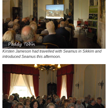
Kirsten Jameson had travelled with Seamus in Sikkim and
introduced Seamus this afternoon.