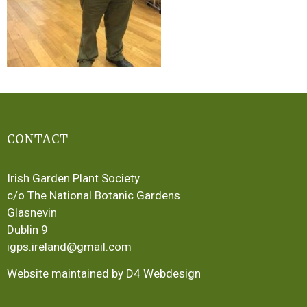
CONTACT
Irish Garden Plant Society
c/o The National Botanic Gardens
Glasnevin
Dublin 9
igps.ireland@gmail.com
Website maintained by D4 Webdesign