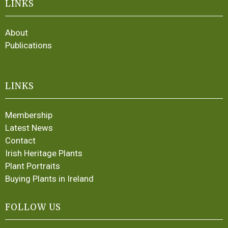
LINKS
About
Publications
LINKS
Membership
Latest News
Contact
Irish Heritage Plants
Plant Portraits
Buying Plants in Ireland
FOLLOW US