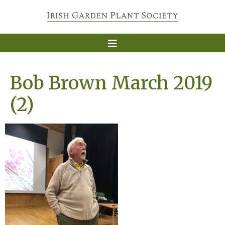
Bob Brown March 2019
(2)