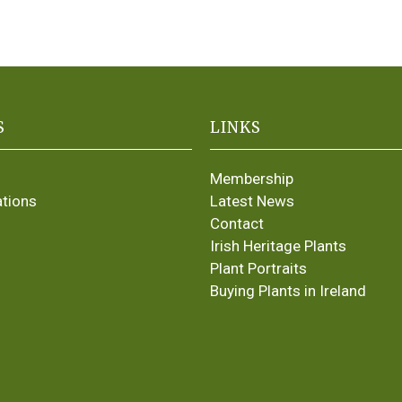
S
LINKS
Membership
ations
Latest News
Contact
Irish Heritage Plants
Plant Portraits
Buying Plants in Ireland