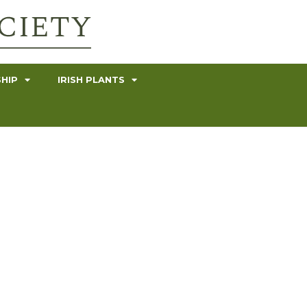
HIP
IRISH PLANTS