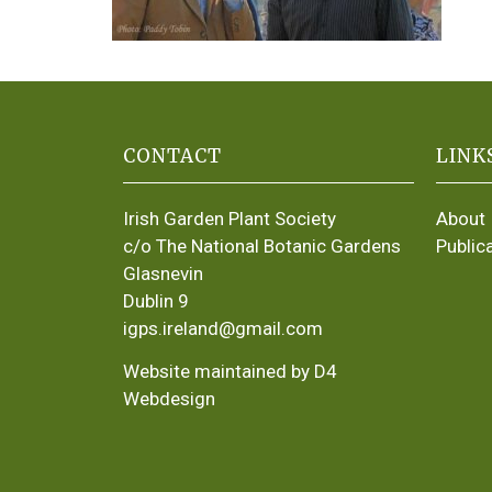
CONTACT
LINK
Irish Garden Plant Society
About
c/o The National Botanic Gardens
Public
Glasnevin
Dublin 9
igps.ireland@gmail.com
Website maintained by D4
Webdesign