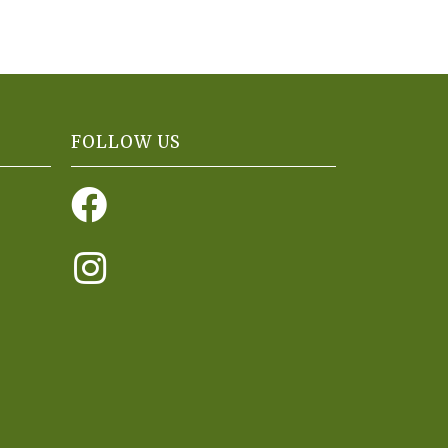
FOLLOW US