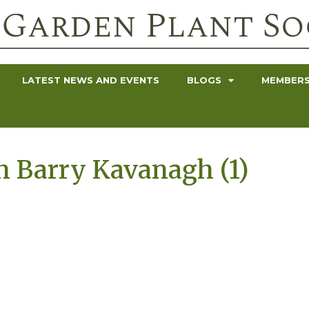
LATEST NEWS AND EVENTS
BLOGS
MEMBERS
h Barry Kavanagh (1)