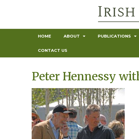
HOME
ABOUT
PUBLICATIONS
CONTACT US
Peter Hennessy wit