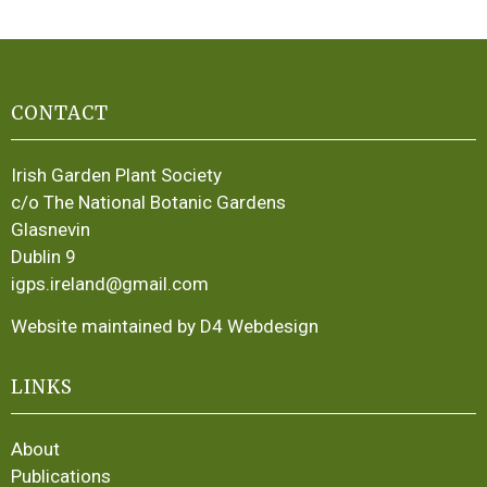
CONTACT
Irish Garden Plant Society
c/o The National Botanic Gardens
Glasnevin
Dublin 9
igps.ireland@gmail.com
Website maintained by D4 Webdesign
LINKS
About
Publications