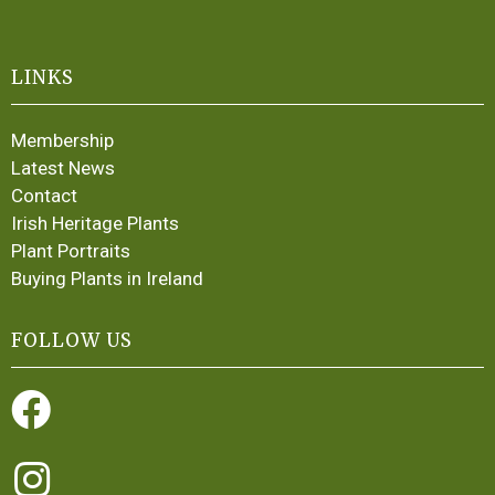
LINKS
Membership
Latest News
Contact
Irish Heritage Plants
Plant Portraits
Buying Plants in Ireland
FOLLOW US