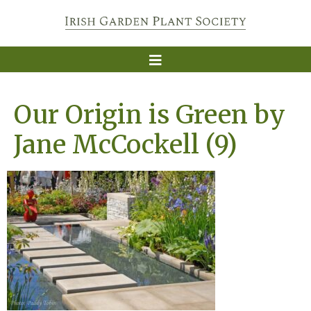
Our Origin is Green by
Jane McCockell (9)