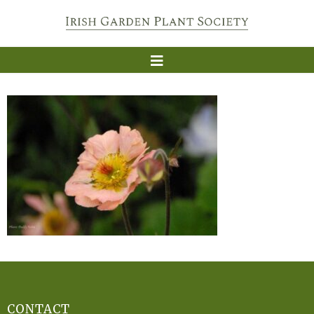
CONTACT