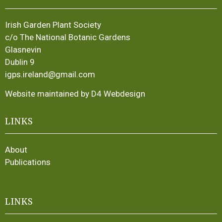
Irish Garden Plant Society
c/o The National Botanic Gardens
Glasnevin
Dublin 9
igps.ireland@gmail.com
Website maintained by D4 Webdesign
LINKS
About
Publications
LINKS