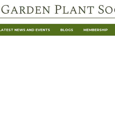
LATEST NEWS AND EVENTS
BLOGS
MEMBERSHIP