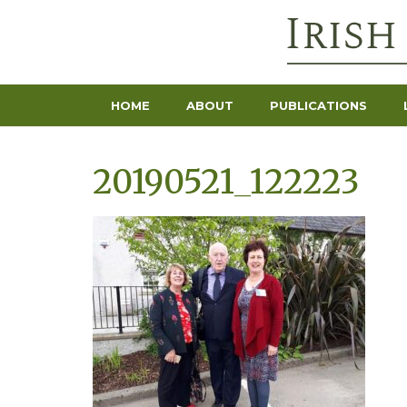
HOME
ABOUT
PUBLICATIONS
20190521_122223