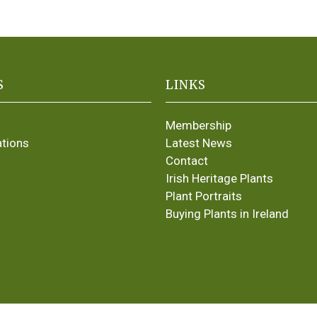
S
LINKS
Membership
ations
Latest News
Contact
Irish Heritage Plants
Plant Portraits
Buying Plants in Ireland