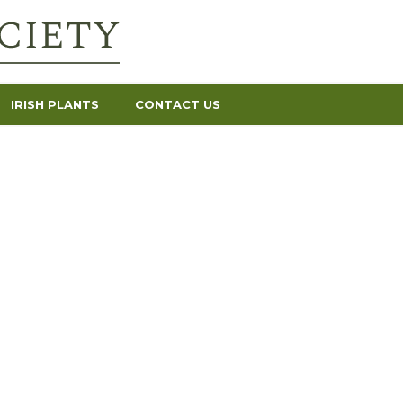
IRISH PLANTS
CONTACT US