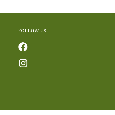
FOLLOW US