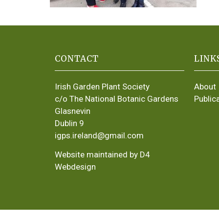
CONTACT
LINK
Irish Garden Plant Society
About
c/o The National Botanic Gardens
Public
Glasnevin
Dublin 9
igps.ireland@gmail.com
Website maintained by D4
Webdesign