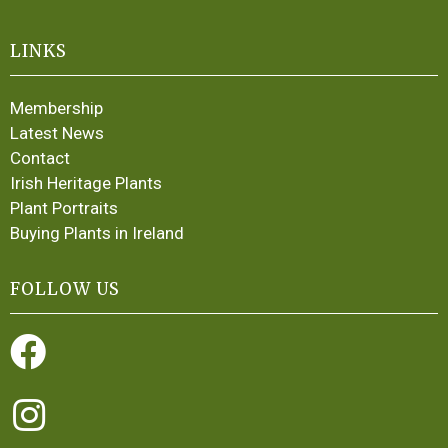
LINKS
Membership
Latest News
Contact
Irish Heritage Plants
Plant Portraits
Buying Plants in Ireland
FOLLOW US