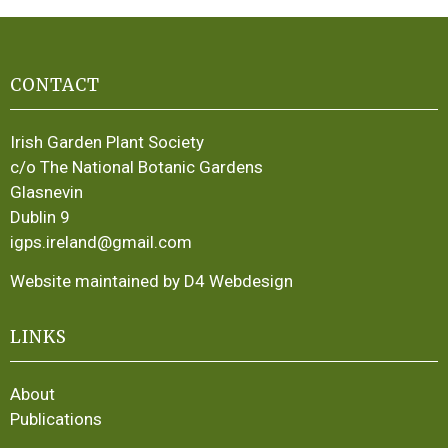
CONTACT
Irish Garden Plant Society
c/o The National Botanic Gardens
Glasnevin
Dublin 9
igps.ireland@gmail.com
Website maintained by D4 Webdesign
LINKS
About
Publications