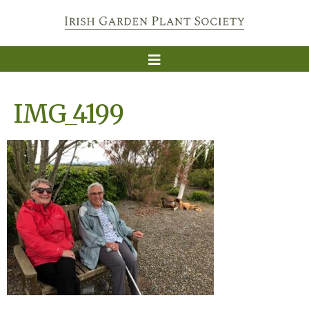
IMG_4199