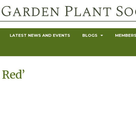
LATEST NEWS AND EVENTS
BLOGS
MEMBERS
 Red’