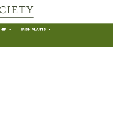
HIP
IRISH PLANTS