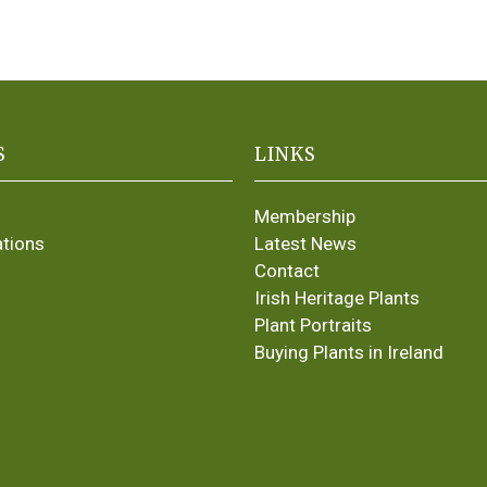
S
LINKS
Membership
ations
Latest News
Contact
Irish Heritage Plants
Plant Portraits
Buying Plants in Ireland