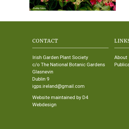
CONTACT
LINK
Irish Garden Plant Society
About
c/o The National Botanic Gardens
Public
Glasnevin
Dublin 9
igps.ireland@gmail.com
Website maintained by D4
Webdesign