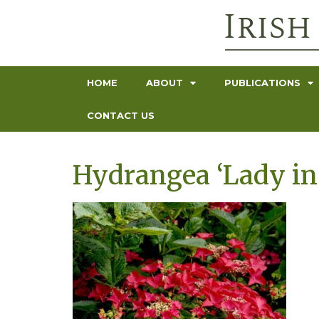
HOME
ABOUT
PUBLICATIONS
CONTACT US
Hydrangea ‘Lady in