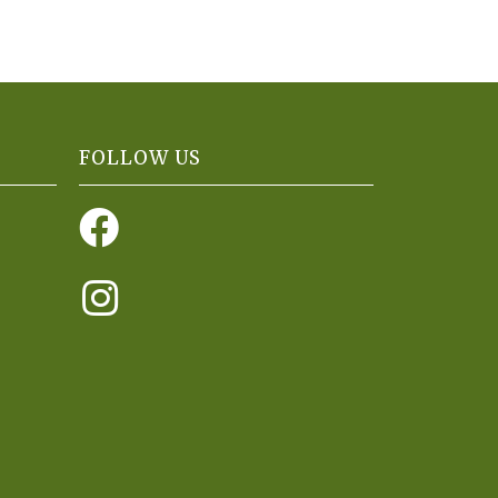
FOLLOW US