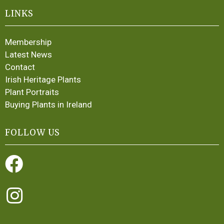
LINKS
Membership
Latest News
Contact
Irish Heritage Plants
Plant Portraits
Buying Plants in Ireland
FOLLOW US