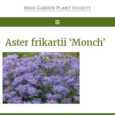
Aster frikartii ‘Monch’