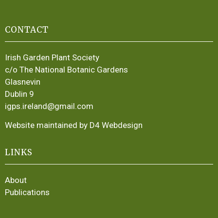
CONTACT
Irish Garden Plant Society
c/o The National Botanic Gardens
Glasnevin
Dublin 9
igps.ireland@gmail.com
Website maintained by D4 Webdesign
LINKS
About
Publications