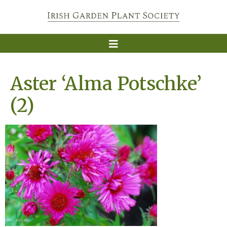
Aster ‘Alma Potschke’
(2)