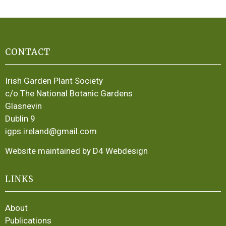
CONTACT
Irish Garden Plant Society
c/o The National Botanic Gardens
Glasnevin
Dublin 9
igps.ireland@gmail.com
Website maintained by D4 Webdesign
LINKS
About
Publications