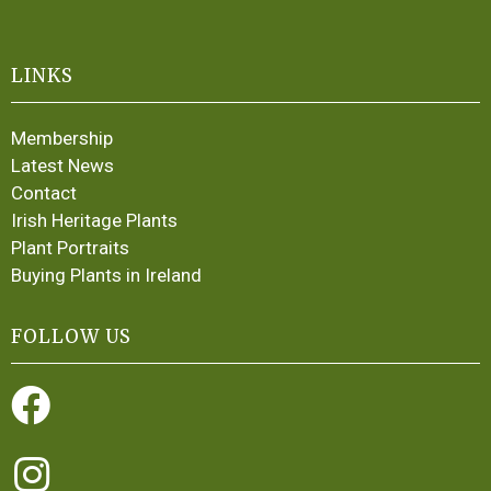
LINKS
Membership
Latest News
Contact
Irish Heritage Plants
Plant Portraits
Buying Plants in Ireland
FOLLOW US