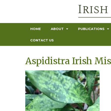
HOME
ABOUT
PUBLICATIONS
CONTACT US
Aspidistra Irish Mis