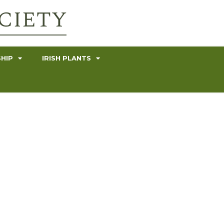
HIP
IRISH PLANTS