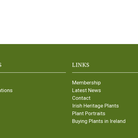
S
LINKS
Membership
ations
Latest News
Contact
Irish Heritage Plants
Plant Portraits
Buying Plants in Ireland