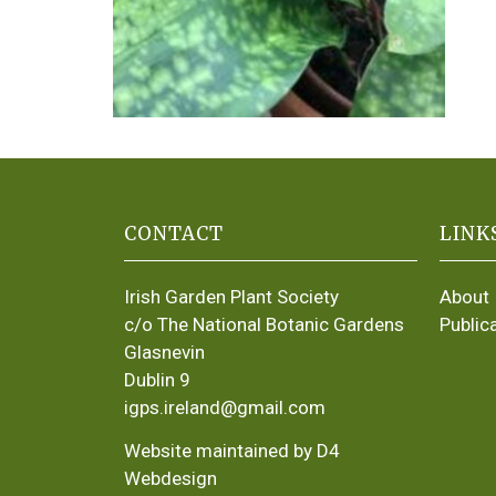
CONTACT
LINK
Irish Garden Plant Society
About
c/o The National Botanic Gardens
Public
Glasnevin
Dublin 9
igps.ireland@gmail.com
Website maintained by D4
Webdesign