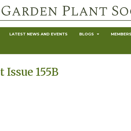
LATEST NEWS AND EVENTS
BLOGS
MEMBERS
t Issue 155B