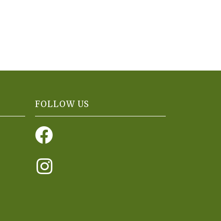
FOLLOW US