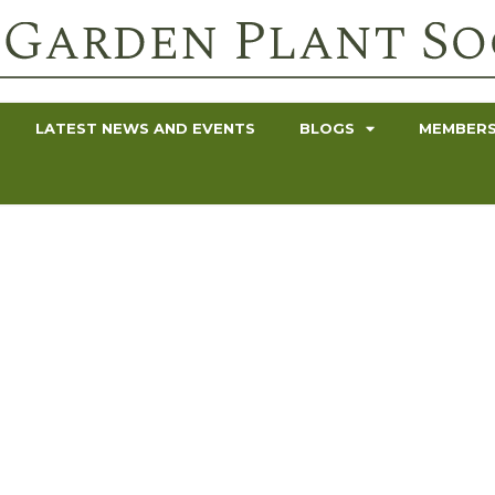
LATEST NEWS AND EVENTS
BLOGS
MEMBERS