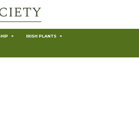
HIP
IRISH PLANTS