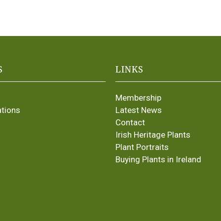
S
LINKS
Membership
ations
Latest News
Contact
Irish Heritage Plants
Plant Portraits
Buying Plants in Ireland