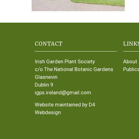
CONTACT
LINK
Irish Garden Plant Society
About
c/o The National Botanic Gardens
Public
Glasnevin
Dublin 9
igps.ireland@gmail.com
Website maintained by D4
Webdesign