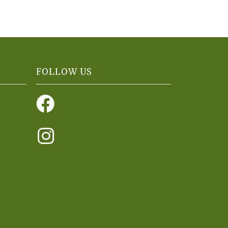
FOLLOW US