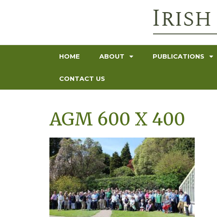
HOME
ABOUT
PUBLICATIONS
CONTACT US
AGM 600 X 400