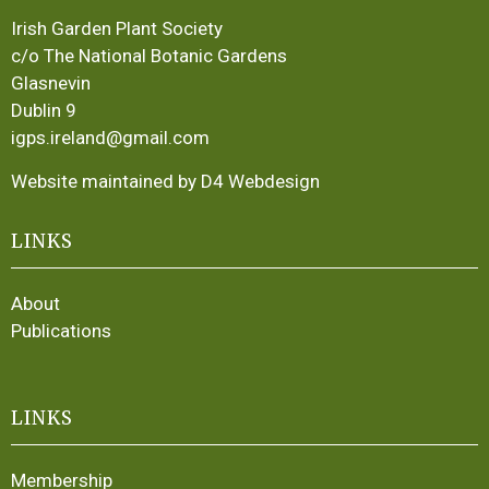
Irish Garden Plant Society
c/o The National Botanic Gardens
Glasnevin
Dublin 9
igps.ireland@gmail.com
Website maintained by D4 Webdesign
LINKS
About
Publications
LINKS
Membership