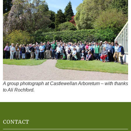
A group photograph at Castlewellan Arboretum – with thanks
to Ali Rochford.
CONTACT