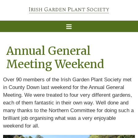
Annual General
Meeting Weekend
Over 90 members of the Irish Garden Plant Society met
in County Down last weekend for the Annual General
Meeting. We were treated to four very different gardens,
each of them fantastic in their own way. Well done and
many thanks to the Northern Committee for doing such a
brilliant job organising what was a very enjoyable
weekend for all.