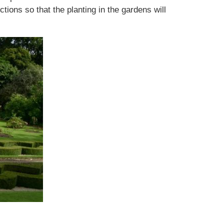
ions so that the planting in the gardens will