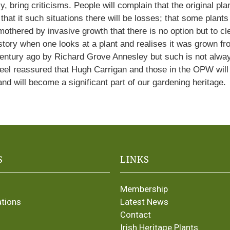
y, bring criticisms. People will complain that the original p
e that it such situations there will be losses; that some pla
ered by invasive growth that there is no option but to clear 
history when one looks at a plant and realises it was grown 
century ago by Richard Grove Annesley but such is not alw
 feel reassured that Hugh Carrigan and those in the OPW will 
and will become a significant part of our gardening heritage.
S
LINKS
Membership
ations
Latest News
Contact
Irish Heritage Plants