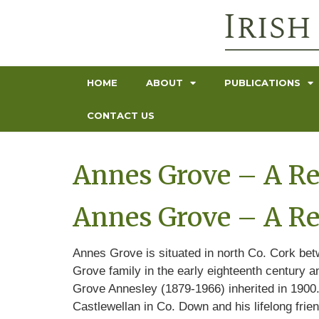
HOME
ABOUT
PUBLICATIONS
CONTACT US
Annes Grove – A Re
Annes Grove – A Re
Annes Grove is situated in north Co. Cork be
Grove family in the early eighteenth century a
Grove Annesley (1879-1966) inherited in 1900. 
Castlewellan in Co. Down and his lifelong frie