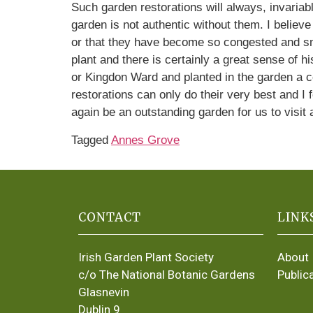
Such garden restorations will always, invariabl
garden is not authentic without them. I believ
or that they have become so congested and smoth
plant and there is certainly a great sense of 
or Kingdon Ward and planted in the garden a 
restorations can only do their very best and I
again be an outstanding garden for us to visit 
Tagged
Annes Grove
CONTACT
LINK
Irish Garden Plant Society
About
c/o The National Botanic Gardens
Public
Glasnevin
Dublin 9