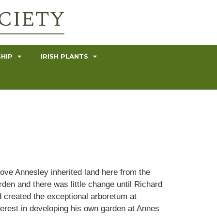
HIP
IRISH PLANTS
ove Annesley inherited land here from the
rden and there was little change until Richard
d created the exceptional arboretum at
nterest in developing his own garden at Annes