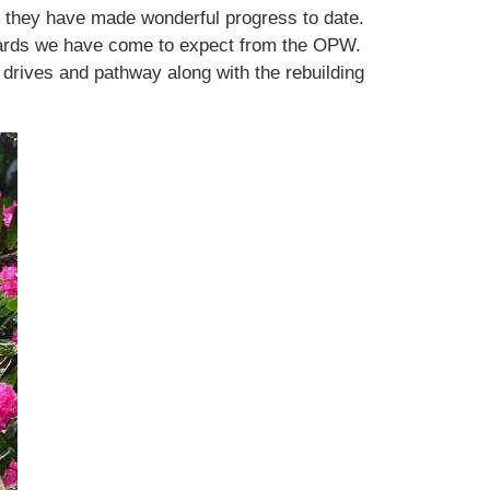
at they have made wonderful progress to date.
andards we have come to expect from the OPW.
drives and pathway along with the rebuilding