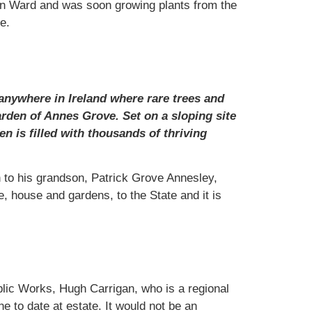
don Ward and was soon growing plants from the
e.
anywhere in Ireland where rare trees and
rden of Annes Grove. Set on a sloping site
n is filled with thousands of thriving
 to his grandson, Patrick Grove Annesley,
, house and gardens, to the State and it is
ublic Works, Hugh Carrigan, who is a regional
e to date at estate. It would not be an