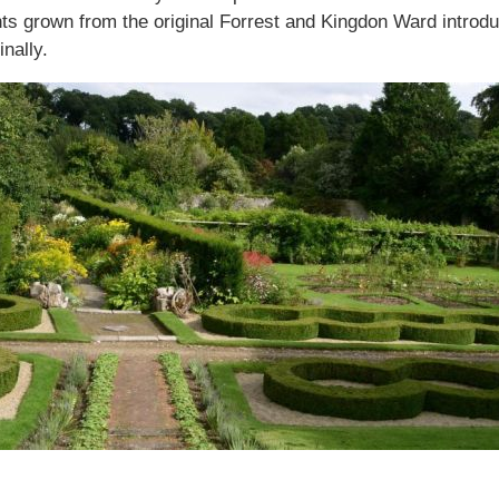
s grown from the original Forrest and Kingdon Ward introduct
nally.