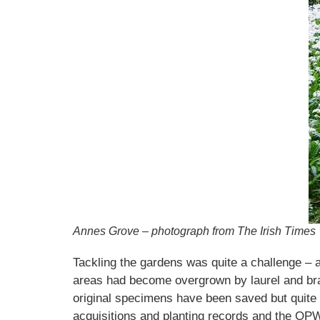
Annes Grove – photograph from The Irish Times
Tackling the gardens was quite a challenge – a
areas had become overgrown by laurel and brambl
original specimens have been saved but quite 
acquisitions and planting records and the OP