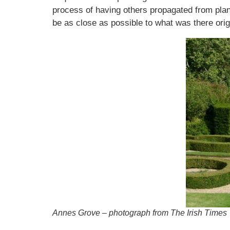
process of having others propagated from plant
be as close as possible to what was there origi
Annes Grove – photograph from The Irish Times