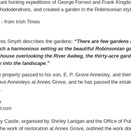
plant hunting expeditions of George Forrest and Frank King
rhododendrons, and created a garden in the Robinsonian styl
eves Smyth describes the gardens:
“There are few gardens 
ch a harmonious setting as the beautiful Robinsonian ga
house overlooking the River Awbeg, the thirty-acre garde
y into the landscape.”
 property passed to his son, E. P. Grove Annesley, and then
rove Annesleys at Annes Grove, and he has passed the estate
.
it.com
nny Castle, organised by Shirley Lanigan and the Office of P
he work of restoration at Annes Grove, outlined the work don