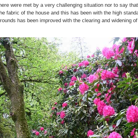
here were met by a very challenging situation nor to say th
 the fabric of the house and this has been with the high st
rounds has been improved with the clearing and widening of 