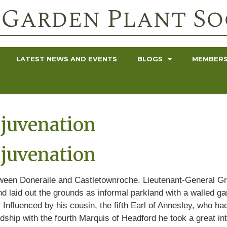
LATEST NEWS AND EVENTS
BLOGS
MEMBERS
juvenation
juvenation
tween Doneraile and Castletownroche. Lieutenant-General Gr
nd laid out the grounds as informal parkland with a walled ga
Influenced by his cousin, the fifth Earl of Annesley, who ha
ndship with the fourth Marquis of Headford he took a great i