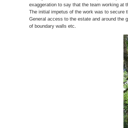
exaggeration to say that the team working at t
The initial impetus of the work was to secure
General access to the estate and around the g
of boundary walls etc.