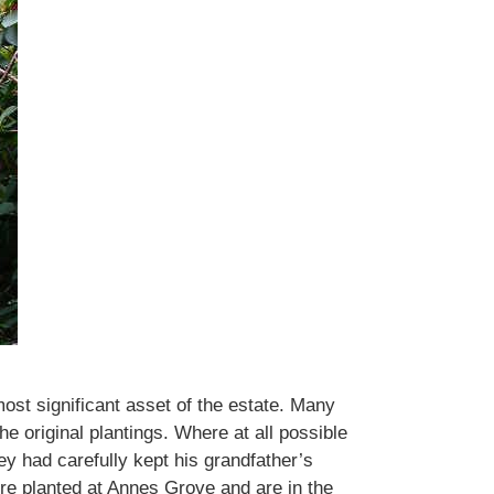
ost significant asset of the estate. Many
e original plantings. Where at all possible
y had carefully kept his grandfather’s
e planted at Annes Grove and are in the