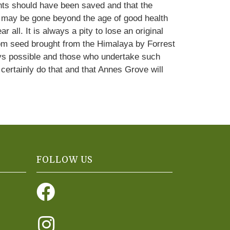
lants should have been saved and that the
nts may be gone beyond the age of good health
all. It is always a pity to lose an original
from seed brought from the Himalaya by Forrest
ays possible and those who undertake such
certainly do that and that Annes Grove will
FOLLOW US