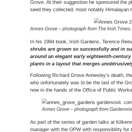
Grove. At their suggestion he sponsored the 
seed they collected, most notably Himalayan 
Annes Grove – photograph from The Irish Times.
In his 1994 book, Irish Gardens, Terence Re
shrubs are grown so successfully and in su
around an elegant early eighteenth-century 
plants in a layout that merges unobtrusivel
Following Richard Grove Annesley’s death, the
who unfortunately was to be the last of the G
now in the hands of the Office of Public Works
Annes Grove – photograph from Gardenvis
As part of the series of garden talks at Kilke
manager with the OPW with responsibility for t