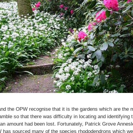
nd the OPW recognise that it is the gardens which are the m
e so that there was difficulty in locating and identifying th
an amount had been lost. Fortunately, Patrick Grove Annesle
W has sourced many of the species rhododendrons which wer