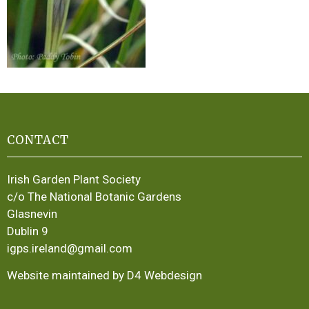
CONTACT
Irish Garden Plant Society
c/o The National Botanic Gardens
Glasnevin
Dublin 9
igps.ireland@gmail.com
Website maintained by D4 Webdesign