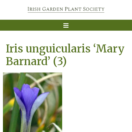
Iris unguicularis ‘Mary
Barnard’ (3)