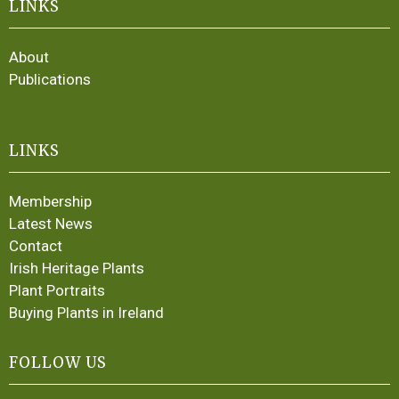
LINKS
About
Publications
LINKS
Membership
Latest News
Contact
Irish Heritage Plants
Plant Portraits
Buying Plants in Ireland
FOLLOW US