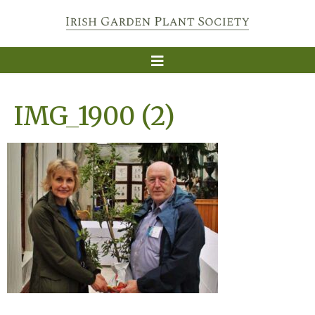
IMG_1900 (2)