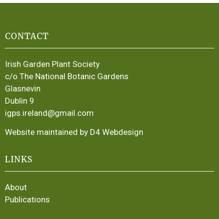
CONTACT
Irish Garden Plant Society
c/o The National Botanic Gardens
Glasnevin
Dublin 9
igps.ireland@gmail.com
Website maintained by D4 Webdesign
LINKS
About
Publications