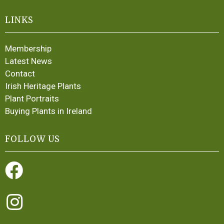
LINKS
Membership
Latest News
Contact
Irish Heritage Plants
Plant Portraits
Buying Plants in Ireland
FOLLOW US