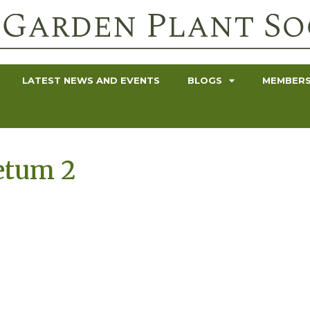
LATEST NEWS AND EVENTS
BLOGS
MEMBERS
etum 2