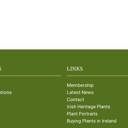
S
LINKS
Membership
ations
Latest News
Contact
Irish Heritage Plants
Plant Portraits
Buying Plants in Ireland