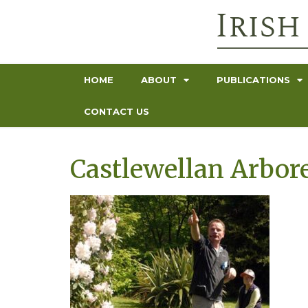
HOME
ABOUT
PUBLICATIONS
CONTACT US
Castlewellan Arbor