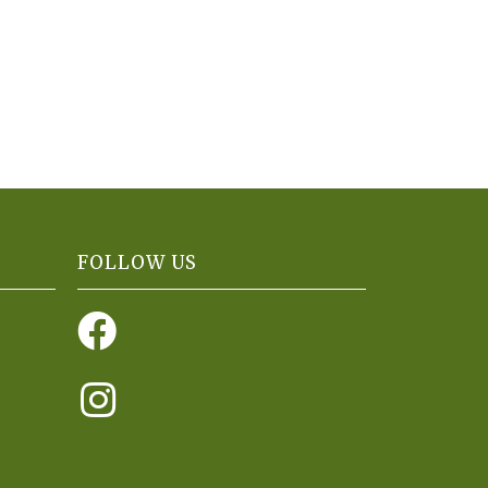
FOLLOW US