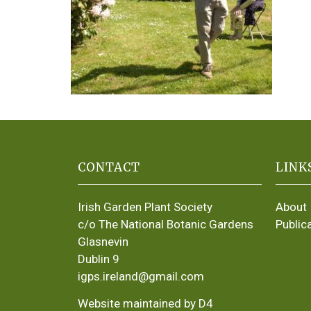
CONTACT
LINK
Irish Garden Plant Society
About
c/o The National Botanic Gardens
Public
Glasnevin
Dublin 9
igps.ireland@gmail.com
Website maintained by D4