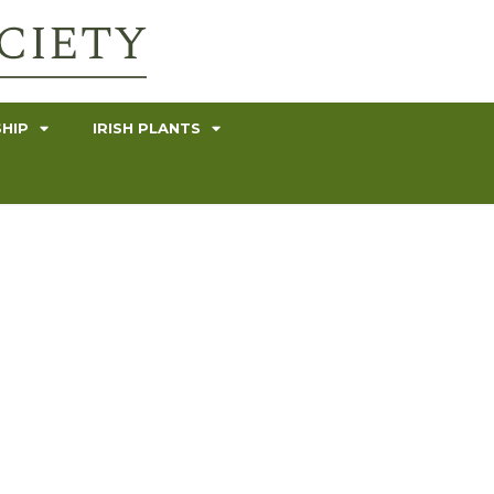
HIP
IRISH PLANTS