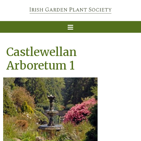
Castlewellan
Arboretum 1