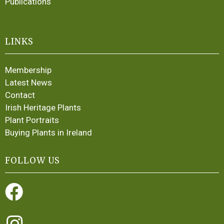
Publications
LINKS
Membership
Latest News
Contact
Irish Heritage Plants
Plant Portraits
Buying Plants in Ireland
FOLLOW US