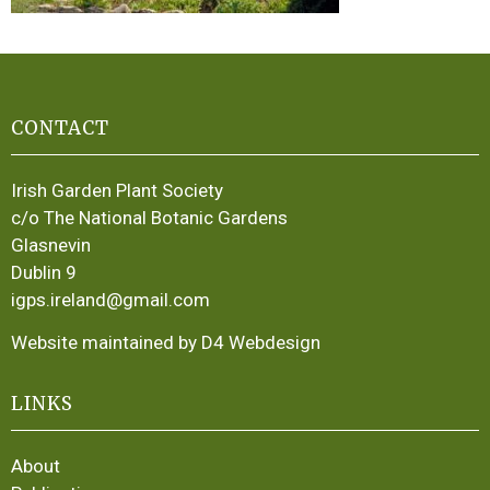
CONTACT
Irish Garden Plant Society
c/o The National Botanic Gardens
Glasnevin
Dublin 9
igps.ireland@gmail.com
Website maintained by D4 Webdesign
LINKS
About