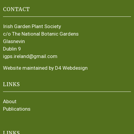
CONTACT
Irish Garden Plant Society
c/o The National Botanic Gardens
Glasnevin
Dublin 9
igps.ireland@gmail.com
Website maintained by D4 Webdesign
LINKS
About
Publications
LINKS