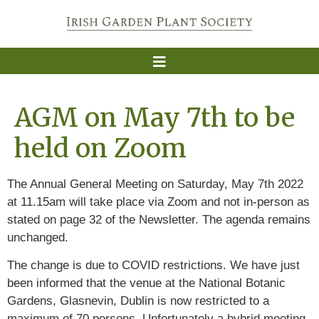
AGM on May 7th to be
held on Zoom
The Annual General Meeting on Saturday, May 7th 2022
at 11.15am will take place via Zoom and not in-person as
stated on page 32 of the Newsletter. The agenda remains
unchanged.
The change is due to COVID restrictions. We have just
been informed that the venue at the National Botanic
Gardens, Glasnevin, Dublin is now restricted to a
maximum of 70 persons. Unfortunately a hybrid meeting