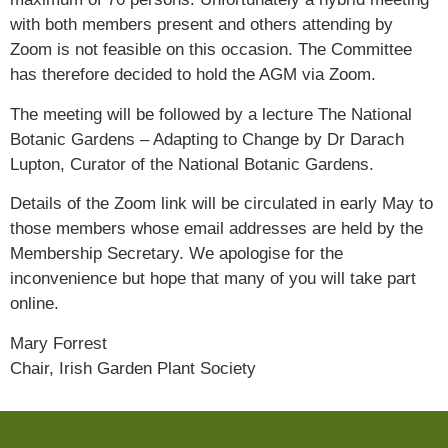
with both members present and others attending by
Zoom is not feasible on this occasion. The Committee
has therefore decided to hold the AGM via Zoom.
The meeting will be followed by a lecture The National
Botanic Gardens – Adapting to Change by Dr Darach
Lupton, Curator of the National Botanic Gardens.
Details of the Zoom link will be circulated in early May to
those members whose email addresses are held by the
Membership Secretary. We apologise for the
inconvenience but hope that many of you will take part
online.
Mary Forrest
Chair, Irish Garden Plant Society