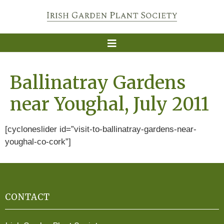
Ballinatray Gardens
near Youghal, July 2011
[cycloneslider id=”visit-to-ballinatray-gardens-near-
youghal-co-cork”]
CONTACT