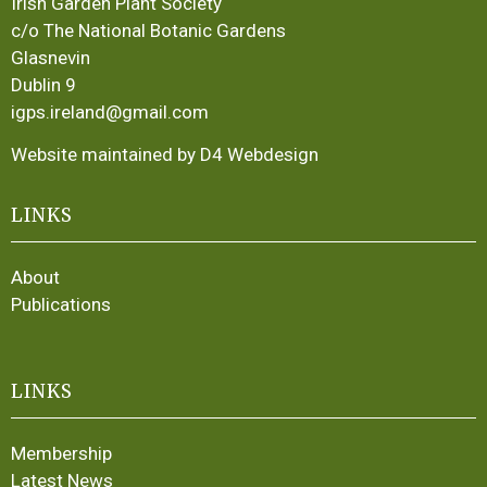
Irish Garden Plant Society
c/o The National Botanic Gardens
Glasnevin
Dublin 9
igps.ireland@gmail.com
Website maintained by D4 Webdesign
LINKS
About
Publications
LINKS
Membership
Latest News