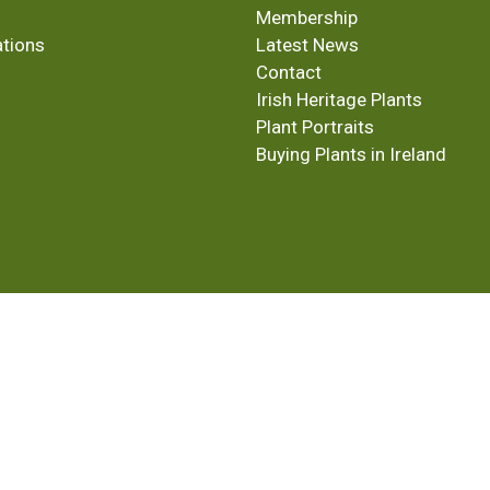
Membership
ations
Latest News
Contact
Irish Heritage Plants
Plant Portraits
Buying Plants in Ireland