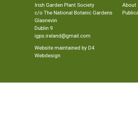
Irish Garden Plant Society
About
c/o The National Botanic Gardens
Public
Glasnevin
Dublin 9
igps.ireland@gmail.com
Website maintained by D4
Webdesign