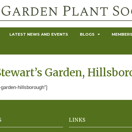
LATEST NEWS AND EVENTS
BLOGS
MEMBERS
tewart’s Garden, Hillsbo
garden-hillsborough”]
S
LINKS