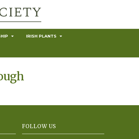
HIP
IRISH PLANTS
rough
FOLLOW US