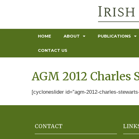
HOME
ABOUT
PUBLICATIONS
CONTACT US
AGM 2012 Charles S
[cycloneslider id=”agm-2012-charles-stewarts-
CONTACT
LINK