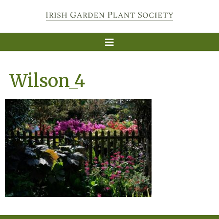
Wilson_4