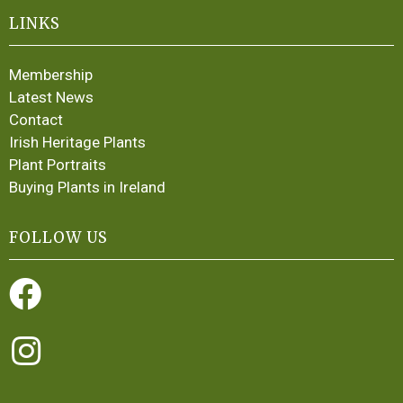
LINKS
Membership
Latest News
Contact
Irish Heritage Plants
Plant Portraits
Buying Plants in Ireland
FOLLOW US