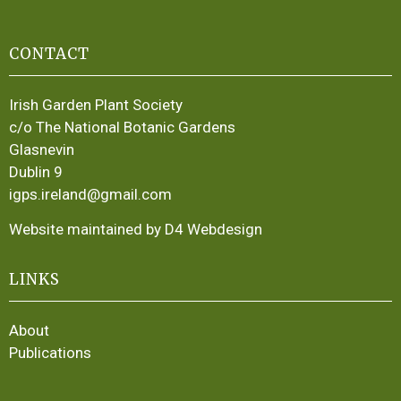
CONTACT
Irish Garden Plant Society
c/o The National Botanic Gardens
Glasnevin
Dublin 9
igps.ireland@gmail.com
Website maintained by D4 Webdesign
LINKS
About
Publications