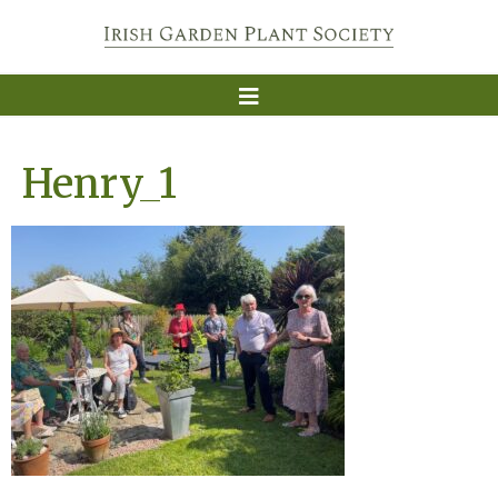
Henry_1