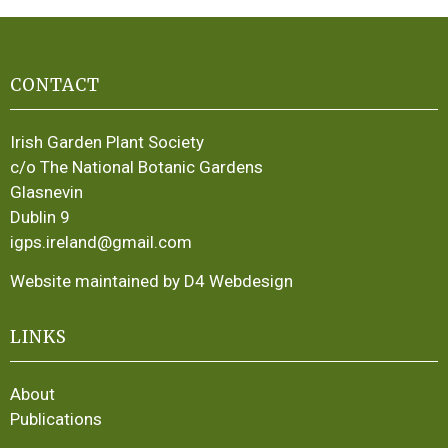
CONTACT
Irish Garden Plant Society
c/o The National Botanic Gardens
Glasnevin
Dublin 9
igps.ireland@gmail.com
Website maintained by D4 Webdesign
LINKS
About
Publications