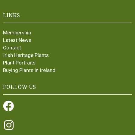
LINKS
Membership
Latest News
Contact
Irish Heritage Plants
Plant Portraits
Buying Plants in Ireland
FOLLOW US