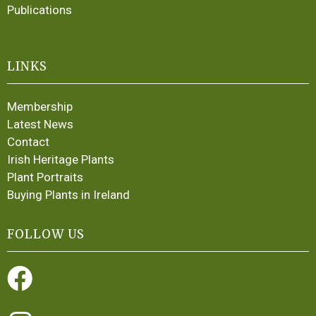
Publications
LINKS
Membership
Latest News
Contact
Irish Heritage Plants
Plant Portraits
Buying Plants in Ireland
FOLLOW US