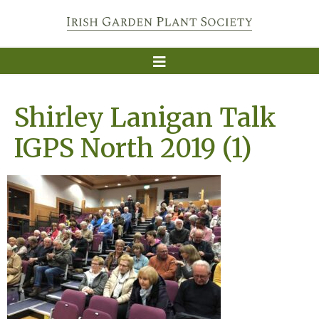
Shirley Lanigan Talk
IGPS North 2019 (1)