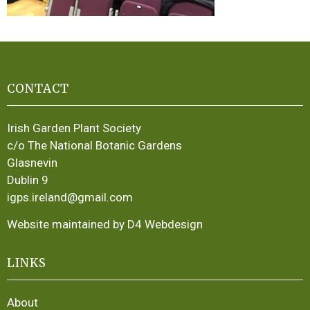
CONTACT
Irish Garden Plant Society
c/o The National Botanic Gardens
Glasnevin
Dublin 9
igps.ireland@gmail.com
Website maintained by D4 Webdesign
LINKS
About