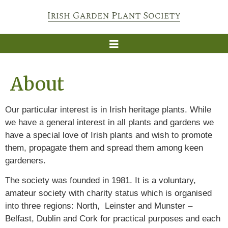
About
Our particular interest is in Irish heritage plants. While
we have a general interest in all plants and gardens we
have a special love of Irish plants and wish to promote
them, propagate them and spread them among keen
gardeners.
The society was founded in 1981. It is a voluntary,
amateur society with charity status which is organised
into three regions: North, Leinster and Munster –
Belfast, Dublin and Cork for practical purposes and each