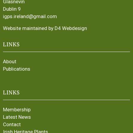
Glasnevin
Dublin 9
igps.ireland@gmail.com
Website maintained by D4 Webdesign
LINKS
About
Publications
LINKS
Membership
Latest News
Contact
Irish Heritage Plants