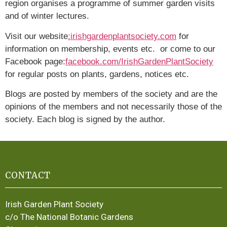
region organises a programme of summer garden visits
and of winter lectures.
Visit our website
:irishgardenplantsociety.com
for
information on membership, events etc. or come to our
Facebook page:
facebook.com/IrishGardenPlantSociety
for regular posts on plants, gardens, notices etc.
Blogs are posted by members of the society and are the
opinions of the members and not necessarily those of the
society. Each blog is signed by the author.
CONTACT
Irish Garden Plant Society
c/o The National Botanic Gardens