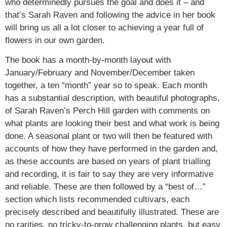
who determinedly pursues the goal and does it – and
that’s Sarah Raven and following the advice in her book
will bring us all a lot closer to achieving a year full of
flowers in our own garden.
The book has a month-by-month layout with
January/February and November/December taken
together, a ten “month” year so to speak. Each month
has a substantial description, with beautiful photographs,
of Sarah Raven’s Perch Hill garden with comments on
what plants are looking their best and what work is being
done. A seasonal plant or two will then be featured with
accounts of how they have performed in the garden and,
as these accounts are based on years of plant trialling
and recording, it is fair to say they are very informative
and reliable. These are then followed by a “best of…”
section which lists recommended cultivars, each
precisely described and beautifully illustrated. These are
no rarities, no tricky-to-grow challenging plants, but easy