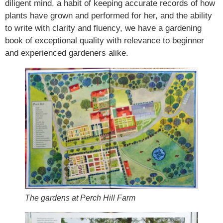
diligent mind, a habit of keeping accurate records of how
plants have grown and performed for her, and the ability
to write with clarity and fluency, we have a gardening
book of exceptional quality with relevance to beginner
and experienced gardeners alike.
The gardens at Perch Hill Farm