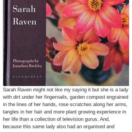
Sarah Raven might not like my saying it but she is a lady
with dirt under her fingernails, garden compost engrained
in the lines of her hands, rose scratches along her arms,
tangles in her hair and more plant growing experience in
her life than a collection of television gurus. And,
because this same lady also had an organised and