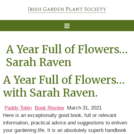
A Year Full of Flowers…
Sarah Raven
A Year Full of Flowers…
with Sarah Raven.
Paddy Tobin
Book Review
March 31, 2021
Here is an exceptionally good book, full or relevant
information, practical advice and suggestions to enliven
your gardening life. It is an absolutely superb handbook