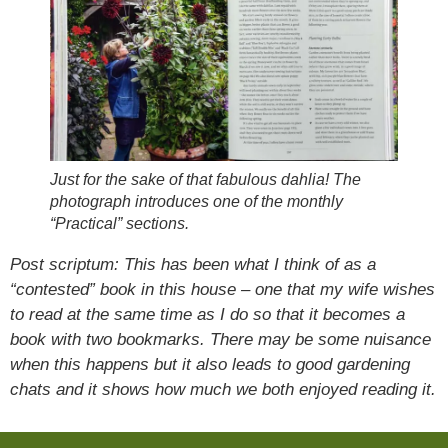
Just for the sake of that fabulous dahlia! The
photograph introduces one of the monthly
“Practical” sections.
Post scriptum: This has been what I think of as a
“contested” book in this house – one that my wife wishes
to read at the same time as I do so that it becomes a
book with two bookmarks. There may be some nuisance
when this happens but it also leads to good gardening
chats and it shows how much we both enjoyed reading it.