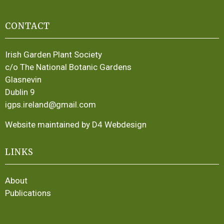
CONTACT
Irish Garden Plant Society
c/o The National Botanic Gardens
Glasnevin
Dublin 9
igps.ireland@gmail.com
Website maintained by D4 Webdesign
LINKS
About
Publications