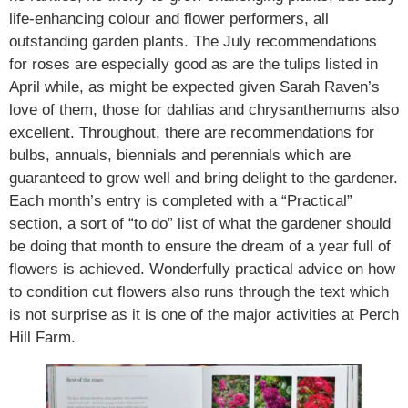
life-enhancing colour and flower performers, all
outstanding garden plants. The July recommendations
for roses are especially good as are the tulips listed in
April while, as might be expected given Sarah Raven’s
love of them, those for dahlias and chrysanthemums also
excellent. Throughout, there are recommendations for
bulbs, annuals, biennials and perennials which are
guaranteed to grow well and bring delight to the gardener.
Each month’s entry is completed with a “Practical”
section, a sort of “to do” list of what the gardener should
be doing that month to ensure the dream of a year full of
flowers is achieved. Wonderfully practical advice on how
to condition cut flowers also runs through the text which
is not surprise as it is one of the major activities at Perch
Hill Farm.