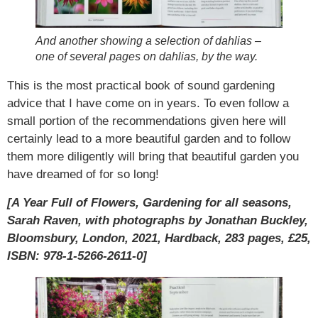
And another showing a selection of dahlias –
one of several pages on dahlias, by the way.
This is the most practical book of sound gardening
advice that I have come on in years. To even follow a
small portion of the recommendations given here will
certainly lead to a more beautiful garden and to follow
them more diligently will bring that beautiful garden you
have dreamed of for so long!
[A Year Full of Flowers, Gardening for all seasons,
Sarah Raven, with photographs by Jonathan Buckley,
Bloomsbury, London, 2021, Hardback, 283 pages, £25,
ISBN: 978-1-5266-2611-0]