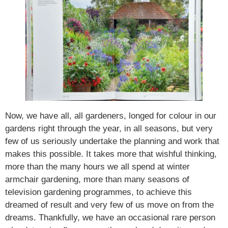
Now, we have all, all gardeners, longed for colour in our
gardens right through the year, in all seasons, but very
few of us seriously undertake the planning and work that
makes this possible. It takes more that wishful thinking,
more than the many hours we all spend at winter
armchair gardening, more than many seasons of
television gardening programmes, to achieve this
dreamed of result and very few of us move on from the
dreams. Thankfully, we have an occasional rare person