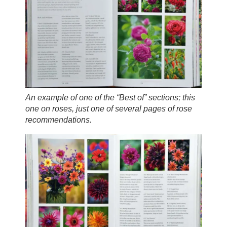
An example of one of the “Best of” sections; this
one on roses, just one of several pages of rose
recommendations.