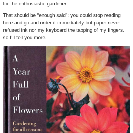
for the enthusiastic gardener.
That should be “enough said”; you could stop reading
here and go and order it immediately but paper never
refused ink nor my keyboard the tapping of my fingers,
so I’ll tell you more.