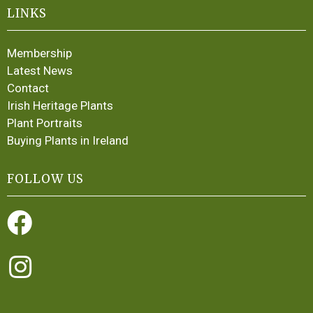
LINKS
Membership
Latest News
Contact
Irish Heritage Plants
Plant Portraits
Buying Plants in Ireland
FOLLOW US