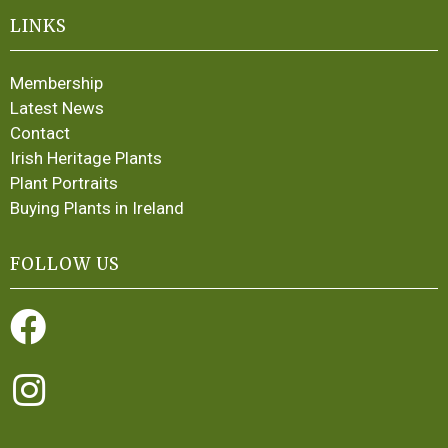
LINKS
Membership
Latest News
Contact
Irish Heritage Plants
Plant Portraits
Buying Plants in Ireland
FOLLOW US