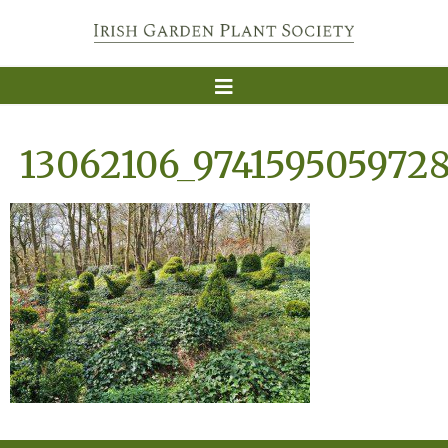
13062106_974159505972