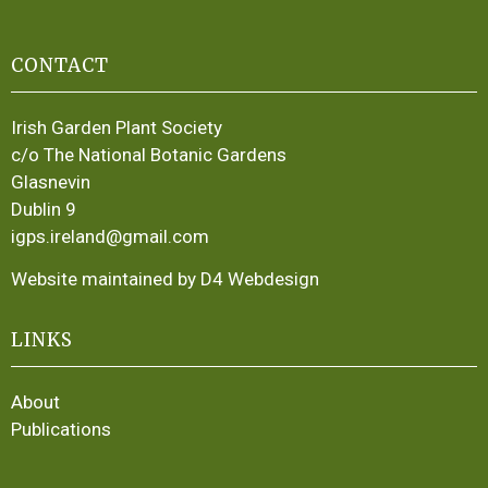
CONTACT
Irish Garden Plant Society
c/o The National Botanic Gardens
Glasnevin
Dublin 9
igps.ireland@gmail.com
Website maintained by D4 Webdesign
LINKS
About
Publications