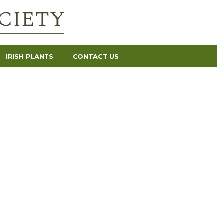
IRISH PLANTS
CONTACT US