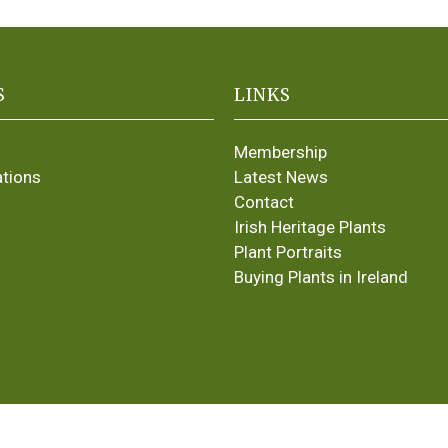
S
LINKS
Membership
ations
Latest News
Contact
Irish Heritage Plants
Plant Portraits
Buying Plants in Ireland