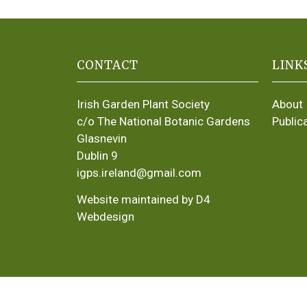
CONTACT
LINK
Irish Garden Plant Society
About
c/o The National Botanic Gardens
Public
Glasnevin
Dublin 9
igps.ireland@gmail.com
Website maintained by D4
Webdesign