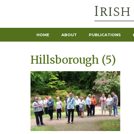
HOME
ABOUT
PUBLICATIONS
Hillsborough (5)