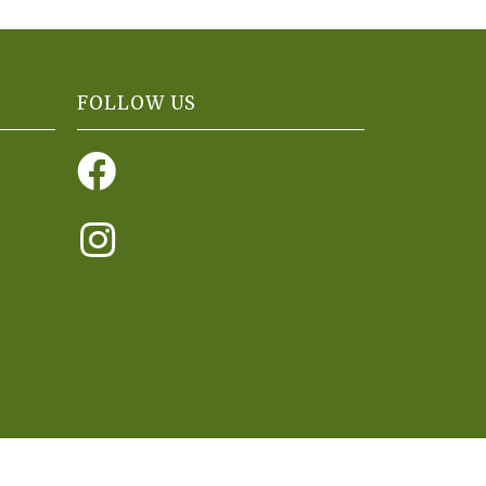
FOLLOW US