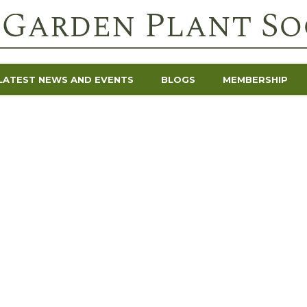
LATEST NEWS AND EVENTS
BLOGS
MEMBERSHIP