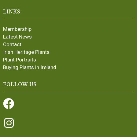
LINKS
Membership
Latest News
Contact
Irish Heritage Plants
Plant Portraits
Buying Plants in Ireland
FOLLOW US