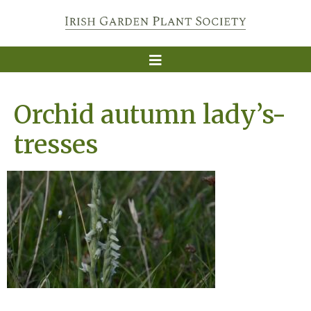
Orchid autumn lady’s-
tresses