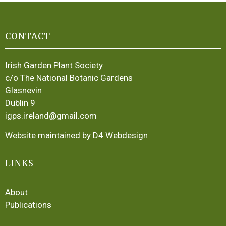
CONTACT
Irish Garden Plant Society
c/o The National Botanic Gardens
Glasnevin
Dublin 9
igps.ireland@gmail.com
Website maintained by D4 Webdesign
LINKS
About
Publications