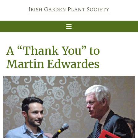
A “Thank You” to
Martin Edwardes