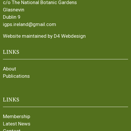
c/o The National Botanic Gardens
Glasnevin
Dublin 9
igps.ireland@gmail.com
Website maintained by D4 Webdesign
LINKS
About
Publications
LINKS
Membership
Latest News
Contact