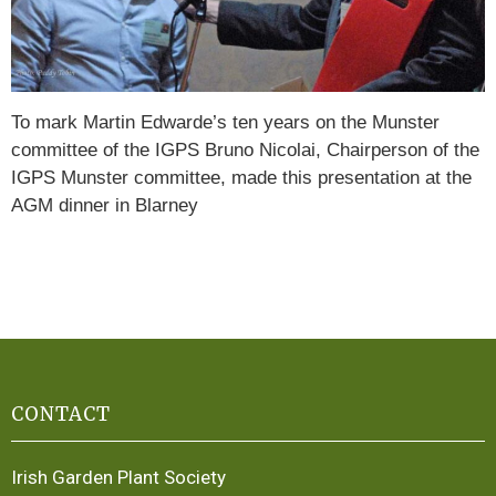
To mark Martin Edwarde’s ten years on the Munster
committee of the IGPS Bruno Nicolai, Chairperson of the
IGPS Munster committee, made this presentation at the
AGM dinner in Blarney
CONTACT
Irish Garden Plant Society