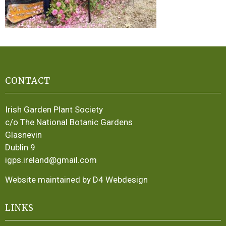
CONTACT
Irish Garden Plant Society
c/o The National Botanic Gardens
Glasnevin
Dublin 9
igps.ireland@gmail.com
Website maintained by D4 Webdesign
LINKS