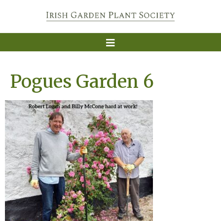
Pogues Garden 6