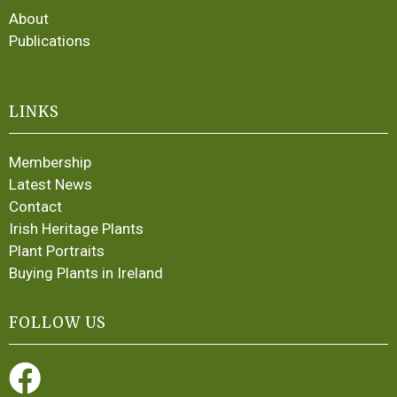
About
Publications
LINKS
Membership
Latest News
Contact
Irish Heritage Plants
Plant Portraits
Buying Plants in Ireland
FOLLOW US