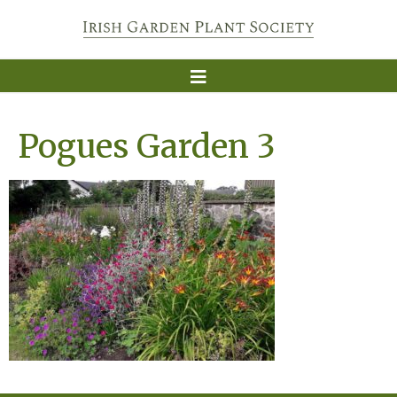
Pogues Garden 3