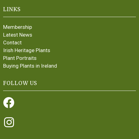
LINKS
Membership
Latest News
Contact
Irish Heritage Plants
Plant Portraits
Buying Plants in Ireland
FOLLOW US