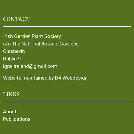
CONTACT
Irish Garden Plant Society
c/o The National Botanic Gardens
Glasnevin
Dublin 9
igps.ireland@gmail.com
Website maintained by D4 Webdesign
LINKS
About
Publications