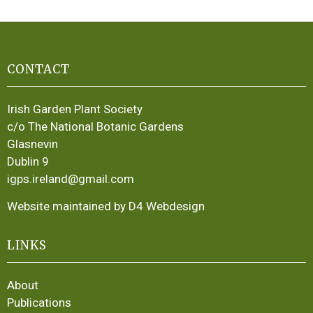
CONTACT
Irish Garden Plant Society
c/o The National Botanic Gardens
Glasnevin
Dublin 9
igps.ireland@gmail.com
Website maintained by D4 Webdesign
LINKS
About
Publications