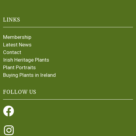
LINKS
Membership
Latest News
Contact
Irish Heritage Plants
Plant Portraits
Buying Plants in Ireland
FOLLOW US