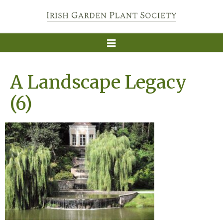
A Landscape Legacy
(6)