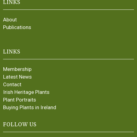
LINKS
About
Publications
LINKS
Membership
Latest News
Contact
Irish Heritage Plants
Plant Portraits
Buying Plants in Ireland
FOLLOW US