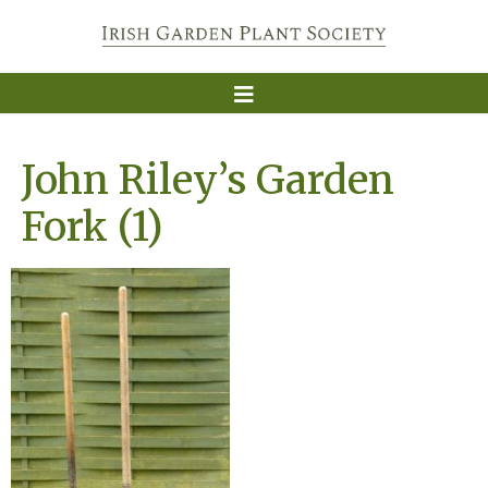
John Riley’s Garden
Fork (1)