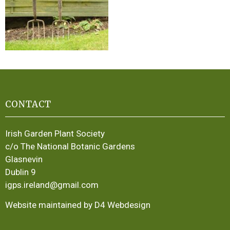
CONTACT
Irish Garden Plant Society
c/o The National Botanic Gardens
Glasnevin
Dublin 9
igps.ireland@gmail.com
Website maintained by D4 Webdesign