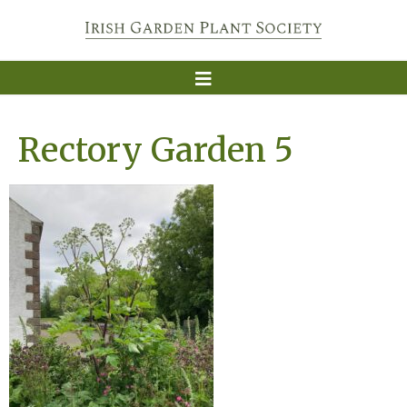
Rectory Garden 5