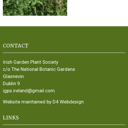
CONTACT
Irish Garden Plant Society
c/o The National Botanic Gardens
Glasnevin
Dublin 9
igps.ireland@gmail.com
Website maintained by D4 Webdesign
LINKS