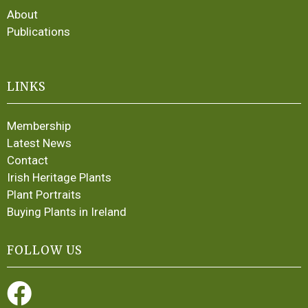
About
Publications
LINKS
Membership
Latest News
Contact
Irish Heritage Plants
Plant Portraits
Buying Plants in Ireland
FOLLOW US