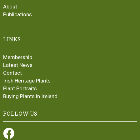
About
Publications
LINKS
Membership
Latest News
Contact
Irish Heritage Plants
Plant Portraits
Buying Plants in Ireland
FOLLOW US