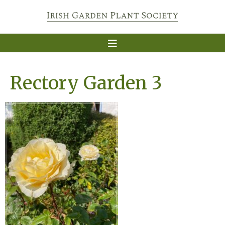
Rectory Garden 3