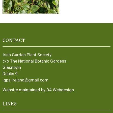
CONTACT
Irish Garden Plant Society
c/o The National Botanic Gardens
Glasnevin
Dublin 9
igps.ireland@gmail.com
Website maintained by D4 Webdesign
LINKS