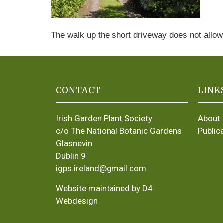
The walk up the short driveway does not allow
CONTACT
LINK
Irish Garden Plant Society
About
c/o The National Botanic Gardens
Public
Glasnevin
Dublin 9
igps.ireland@gmail.com
Website maintained by D4
Webdesign