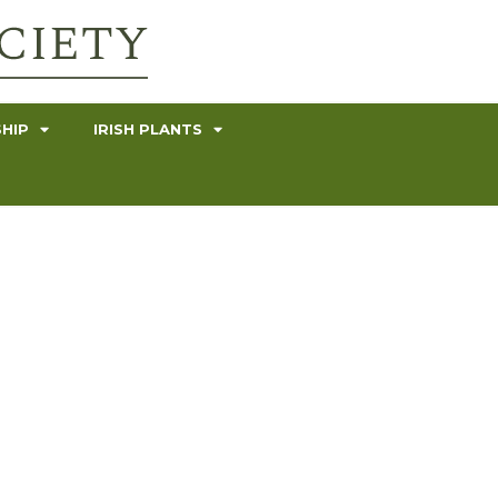
HIP
IRISH PLANTS