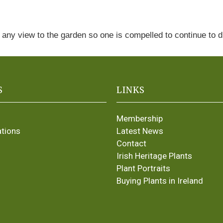
 any view to the garden so one is compelled to continue to 
S
LINKS
Membership
ations
Latest News
Contact
Irish Heritage Plants
Plant Portraits
Buying Plants in Ireland