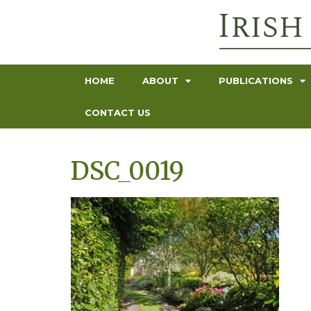
HOME
ABOUT
PUBLICATIONS
CONTACT US
DSC_0019