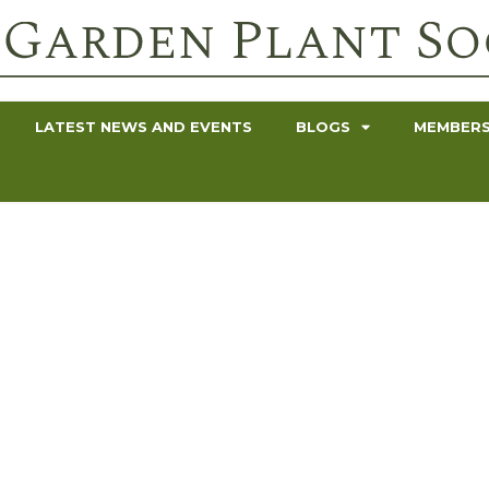
LATEST NEWS AND EVENTS
BLOGS
MEMBERS