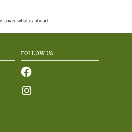
discover what is ahead.
FOLLOW US