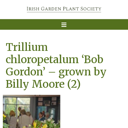
Trillium
chloropetalum ‘Bob
Gordon’ – grown by
Billy Moore (2)