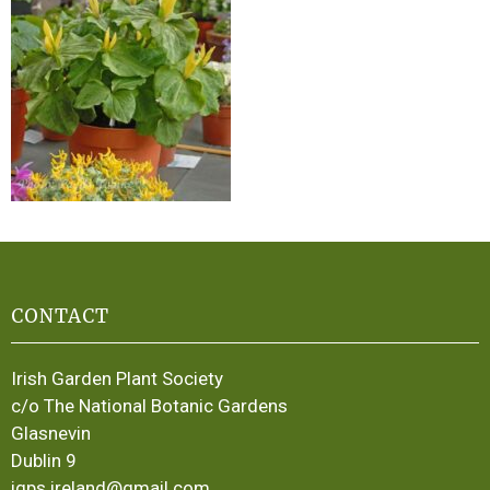
CONTACT
Irish Garden Plant Society
c/o The National Botanic Gardens
Glasnevin
Dublin 9
igps.ireland@gmail.com