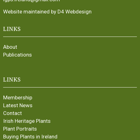
Website maintained by D4 Webdesign
LINKS
About
Publications
LINKS
Membership
Latest News
Contact
Irish Heritage Plants
Plant Portraits
Buying Plants in Ireland