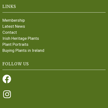
LINKS
Membership
Latest News
Contact
Irish Heritage Plants
Plant Portraits
Buying Plants in Ireland
FOLLOW US