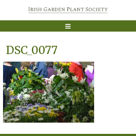
DSC_0077