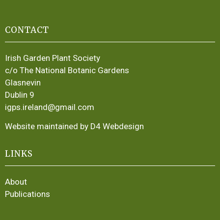
CONTACT
Irish Garden Plant Society
c/o The National Botanic Gardens
Glasnevin
Dublin 9
igps.ireland@gmail.com
Website maintained by D4 Webdesign
LINKS
About
Publications