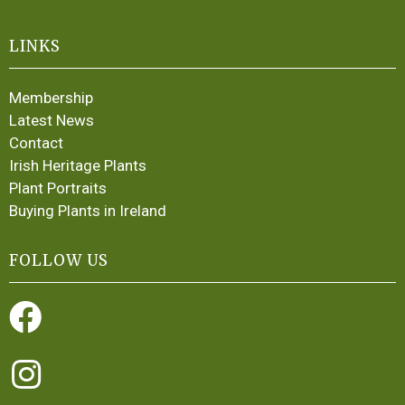
LINKS
Membership
Latest News
Contact
Irish Heritage Plants
Plant Portraits
Buying Plants in Ireland
FOLLOW US