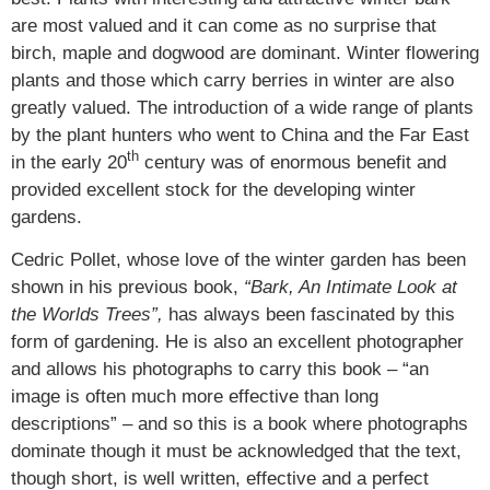
are most valued and it can come as no surprise that
birch, maple and dogwood are dominant. Winter flowering
plants and those which carry berries in winter are also
greatly valued. The introduction of a wide range of plants
by the plant hunters who went to China and the Far East
th
in the early 20
century was of enormous benefit and
provided excellent stock for the developing winter
gardens.
Cedric Pollet, whose love of the winter garden has been
shown in his previous book,
“Bark, An Intimate Look at
the Worlds Trees”,
has always been fascinated by this
form of gardening. He is also an excellent photographer
and allows his photographs to carry this book – “an
image is often much more effective than long
descriptions” – and so this is a book where photographs
dominate though it must be acknowledged that the text,
though short, is well written, effective and a perfect