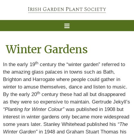
Winter Gardens
th
In the early 19
century the “winter garden” referred to
the amazing glass palaces in towns such as Bath,
Brighton and Harrogate where people could gather in
winter to amuse themselves, dance and listen to music.
th
By the early 20
century these had all but disappeared
as they were so expensive to maintain. Gertrude Jekyll’s
“Planting for Winter Colour”
was published in 1908 but
interest in winter gardens only became more widespread
some years later. Stanley Whitehead published his
“The
Winter Garden”
in 1948 and Graham Stuart Thomas his