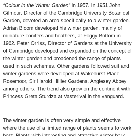
“Colour in the Winter Garden”
in 1957. In 1951 John
Gilmour, Director of the Cambridge University Botanical
Garden, devoted an area specifically to a winter garden.
Adrian Bloom developed his winter garden, mainly of
miniature conifers and heathers, at Foggy Bottom in
1962. Peter Orriss, Director of Gardens at the University
of Cambridge developed and expanded on the concept of
the winter garden and broadened the range of plants
used in such schemes. Other gardens followed suit and
winter gardens were developed at Wakehurst Place,
Rosemoor, Sir Harold Hillier Gardens, Anglesey Abbey
among others. The trend also grew on the continent with
Princess Greta Sturdza at Vasterival in the vanguard.
The winter garden is often very simple and effective
where the use of a limited range of plants seems to work
best. Plants with interesting and attractive winter bark