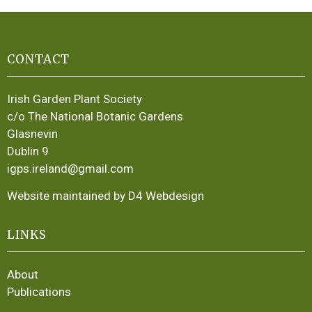
CONTACT
Irish Garden Plant Society
c/o The National Botanic Gardens
Glasnevin
Dublin 9
igps.ireland@gmail.com
Website maintained by D4 Webdesign
LINKS
About
Publications