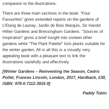
companion to the illustrations.
There are three main sections in the book: “Four
Favourites” gives extended reports on the gardens of
L’Etang de Launay, Jardin de Bois Marquis, Sir Harold
Hillier Gardens and Bressingham Gardens. “Sources of
Inspiration” gives a brief insight into sixteen other
gardens while “The Plant Palette” lists plants suitable for
the winter garden. All in all this is a visually very
appealing book with a pleasant text to link the
illustrations tastefully and effectively.
[Winter Gardens – Reinventing the Season, Cedric
Pollet, Frances Lincoln, London, 2017, Hardback, £30,
ISBN: 978-0-7112-3915-9]
Paddy Tobin