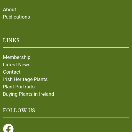
About
Publications
LINKS
Membership
Latest News
Contact
Irish Heritage Plants
Plant Portraits
Buying Plants in Ireland
FOLLOW US