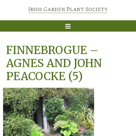
FINNEBROGUE –
AGNES AND JOHN
PEACOCKE (5)