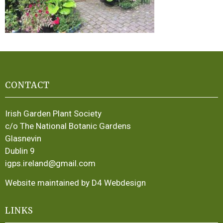
CONTACT
Irish Garden Plant Society
c/o The National Botanic Gardens
Glasnevin
Dublin 9
igps.ireland@gmail.com
Website maintained by D4 Webdesign
LINKS