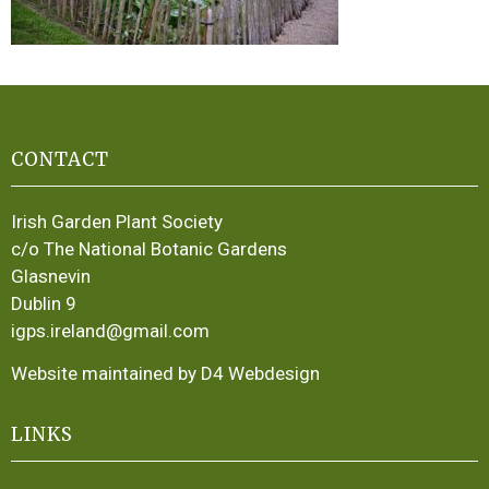
CONTACT
Irish Garden Plant Society
c/o The National Botanic Gardens
Glasnevin
Dublin 9
igps.ireland@gmail.com
Website maintained by D4 Webdesign
LINKS