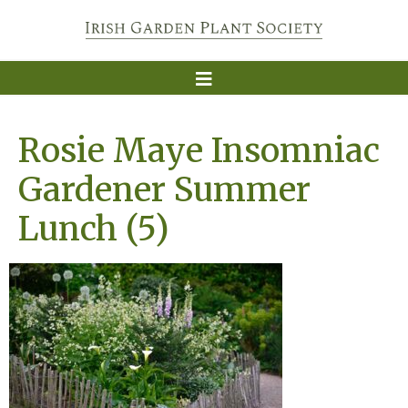
Rosie Maye Insomniac
Gardener Summer
Lunch (5)