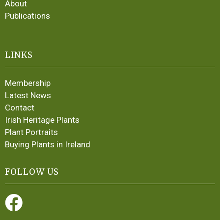
About
Publications
LINKS
Membership
Latest News
Contact
Irish Heritage Plants
Plant Portraits
Buying Plants in Ireland
FOLLOW US