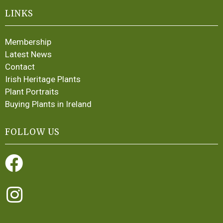
LINKS
Membership
Latest News
Contact
Irish Heritage Plants
Plant Portraits
Buying Plants in Ireland
FOLLOW US