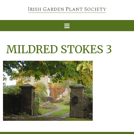
MILDRED STOKES 3