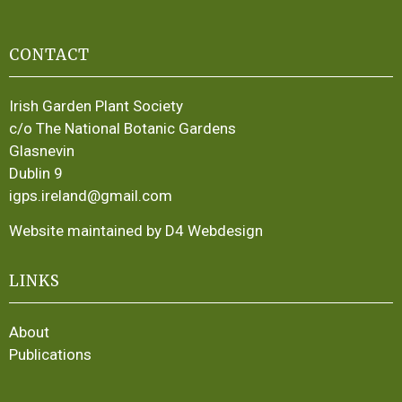
CONTACT
Irish Garden Plant Society
c/o The National Botanic Gardens
Glasnevin
Dublin 9
igps.ireland@gmail.com
Website maintained by D4 Webdesign
LINKS
About
Publications