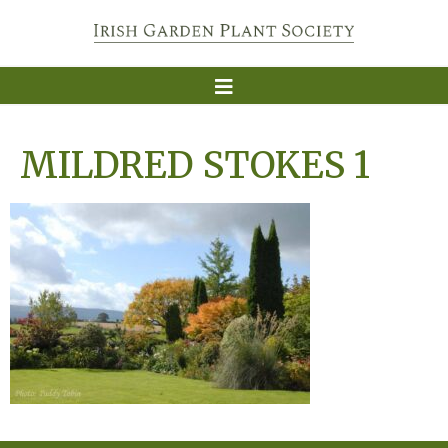
MILDRED STOKES 1