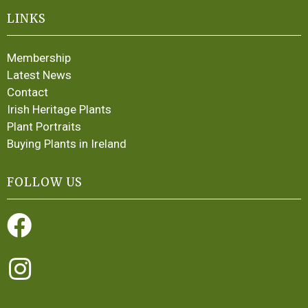
LINKS
Membership
Latest News
Contact
Irish Heritage Plants
Plant Portraits
Buying Plants in Ireland
FOLLOW US