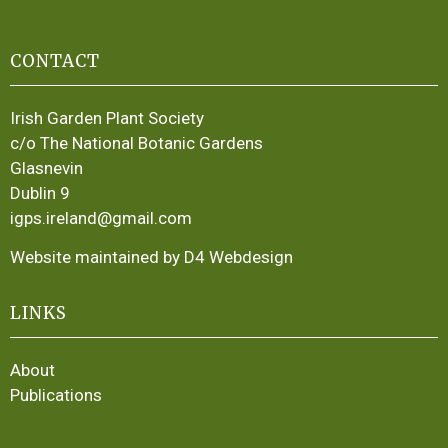
CONTACT
Irish Garden Plant Society
c/o The National Botanic Gardens
Glasnevin
Dublin 9
igps.ireland@gmail.com
Website maintained by D4 Webdesign
LINKS
About
Publications